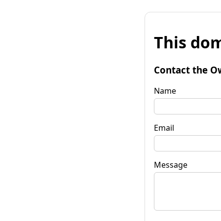
This dom
Contact the O
Name
Email
Message