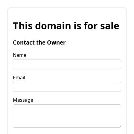
This domain is for sale
Contact the Owner
Name
Email
Message