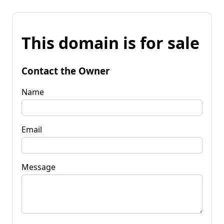
This domain is for sale
Contact the Owner
Name
Email
Message