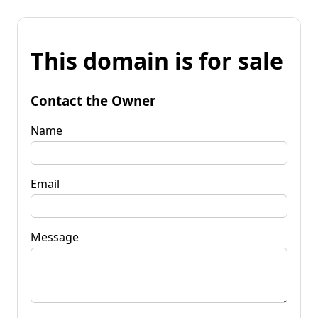
This domain is for sale
Contact the Owner
Name
Email
Message