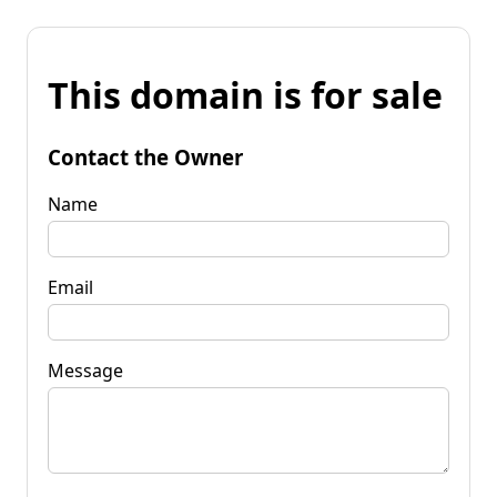
This domain is for sale
Contact the Owner
Name
Email
Message