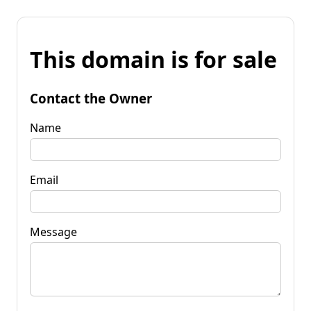
This domain is for sale
Contact the Owner
Name
Email
Message