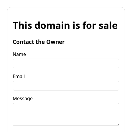
This domain is for sale
Contact the Owner
Name
Email
Message