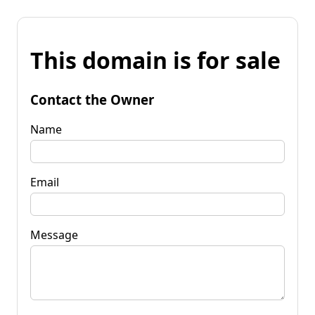
This domain is for sale
Contact the Owner
Name
Email
Message