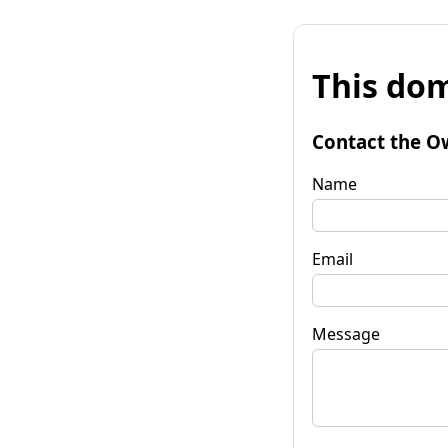
This dom
Contact the O
Name
Email
Message