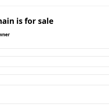
ain is for sale
wner