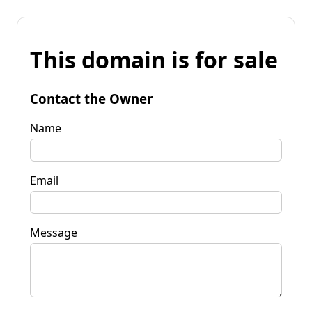
This domain is for sale
Contact the Owner
Name
Email
Message