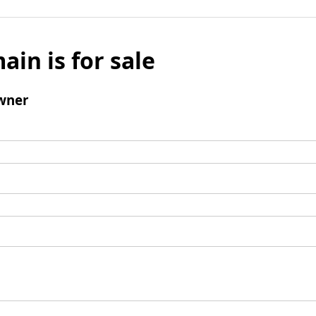
ain is for sale
wner