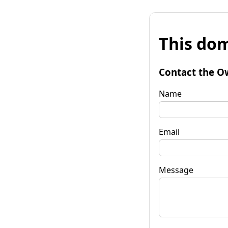
This dom
Contact the O
Name
Email
Message