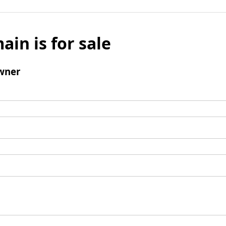
ain is for sale
wner