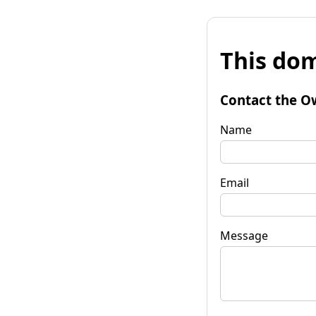
This dom
Contact the O
Name
Email
Message