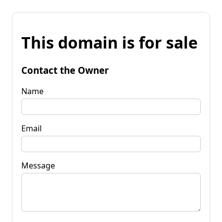
This domain is for sale
Contact the Owner
Name
Email
Message