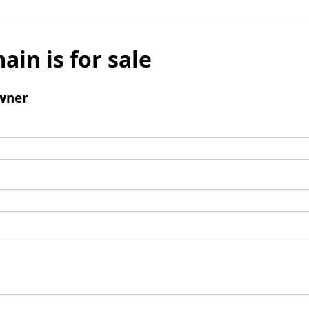
ain is for sale
wner