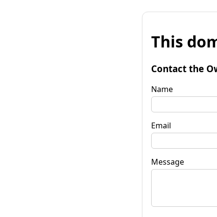
This dom
Contact the O
Name
Email
Message