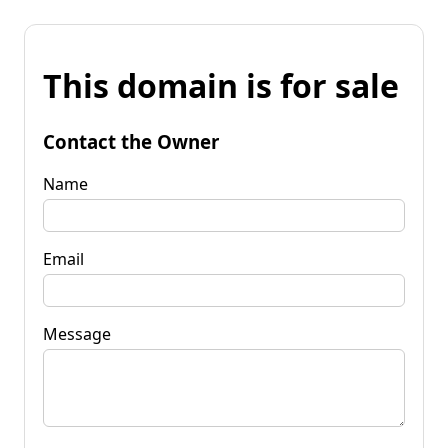
This domain is for sale
Contact the Owner
Name
Email
Message