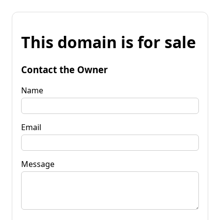
This domain is for sale
Contact the Owner
Name
Email
Message