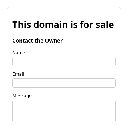
This domain is for sale
Contact the Owner
Name
Email
Message