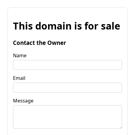
This domain is for sale
Contact the Owner
Name
Email
Message