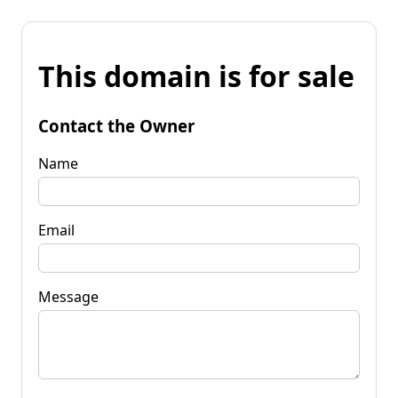
This domain is for sale
Contact the Owner
Name
Email
Message