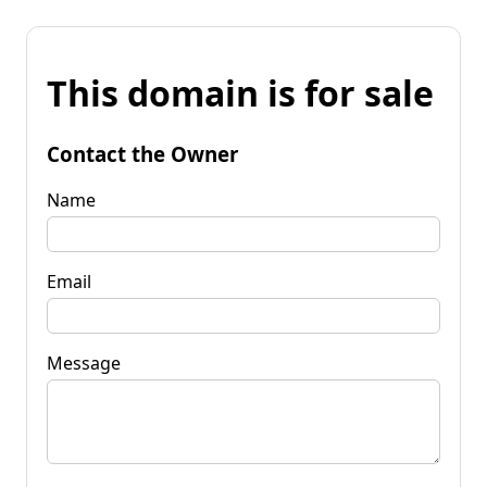
This domain is for sale
Contact the Owner
Name
Email
Message