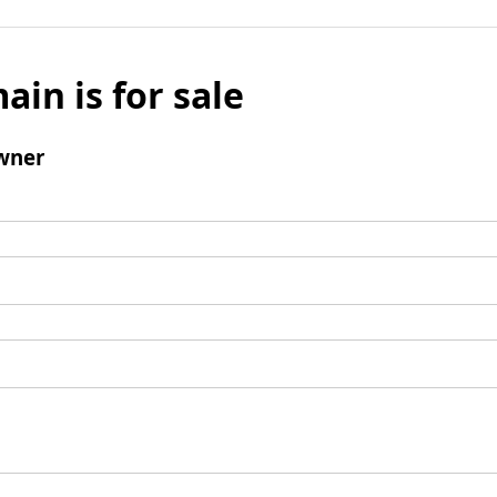
ain is for sale
wner