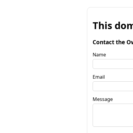
This dom
Contact the O
Name
Email
Message