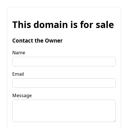
This domain is for sale
Contact the Owner
Name
Email
Message