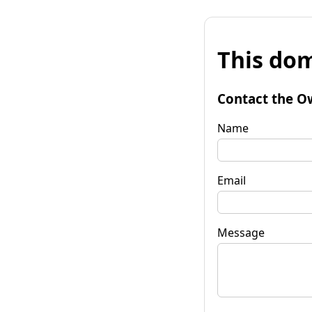
This dom
Contact the O
Name
Email
Message