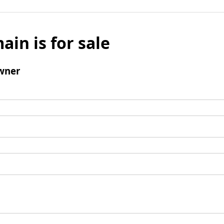
ain is for sale
wner