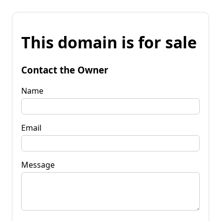
This domain is for sale
Contact the Owner
Name
Email
Message