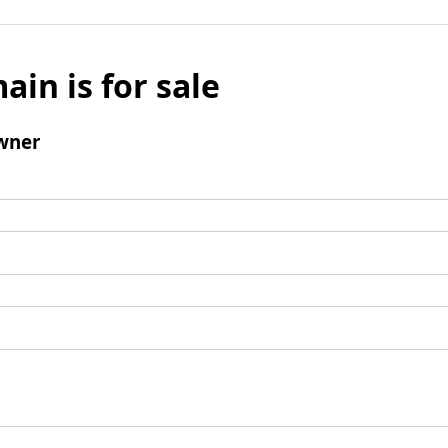
ain is for sale
wner