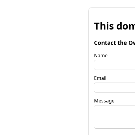
This dom
Contact the O
Name
Email
Message