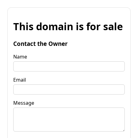
This domain is for sale
Contact the Owner
Name
Email
Message