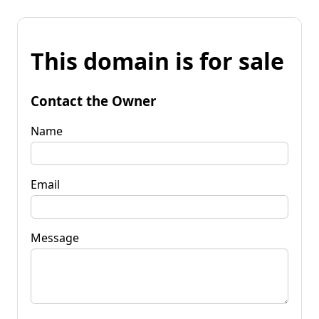
This domain is for sale
Contact the Owner
Name
Email
Message