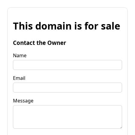
This domain is for sale
Contact the Owner
Name
Email
Message