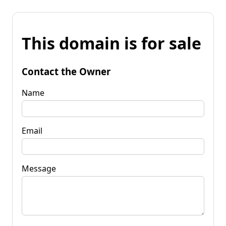
This domain is for sale
Contact the Owner
Name
Email
Message