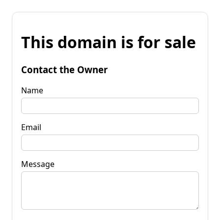
This domain is for sale
Contact the Owner
Name
Email
Message