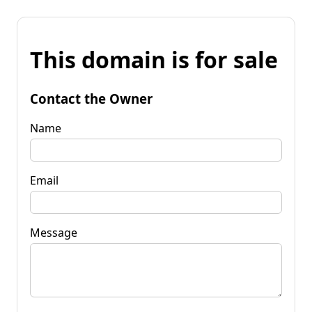
This domain is for sale
Contact the Owner
Name
Email
Message