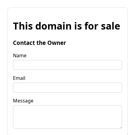
This domain is for sale
Contact the Owner
Name
Email
Message