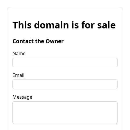
This domain is for sale
Contact the Owner
Name
Email
Message