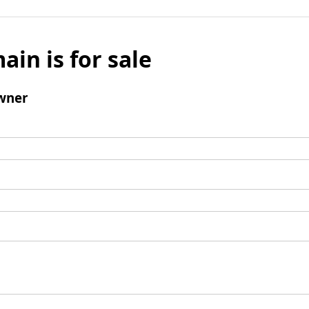
ain is for sale
wner