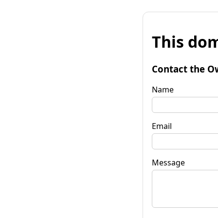
This dom
Contact the O
Name
Email
Message