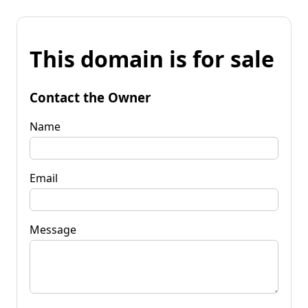
This domain is for sale
Contact the Owner
Name
Email
Message