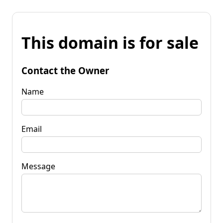
This domain is for sale
Contact the Owner
Name
Email
Message