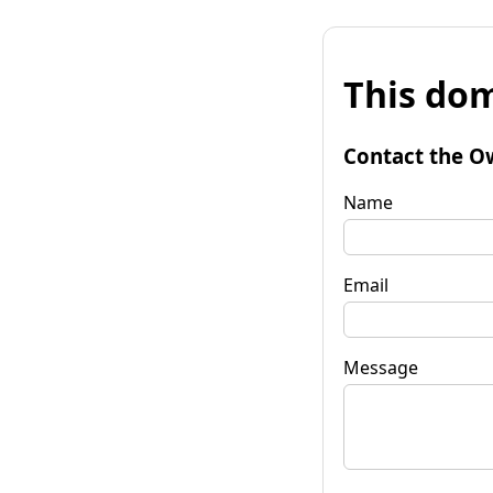
This dom
Contact the O
Name
Email
Message