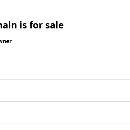
ain is for sale
wner