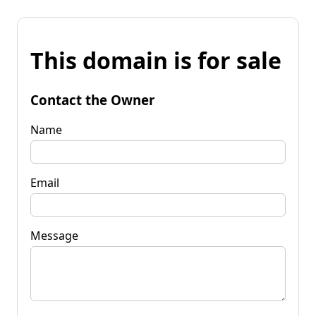
This domain is for sale
Contact the Owner
Name
Email
Message