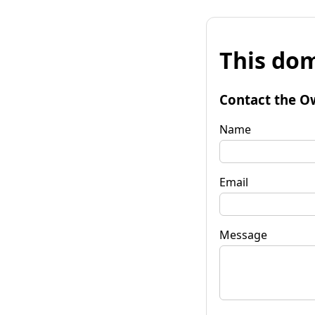
This dom
Contact the O
Name
Email
Message