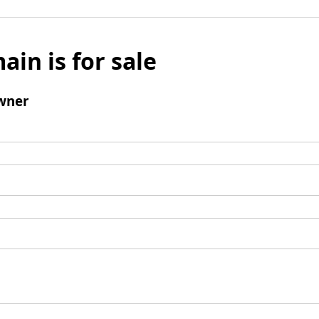
ain is for sale
wner