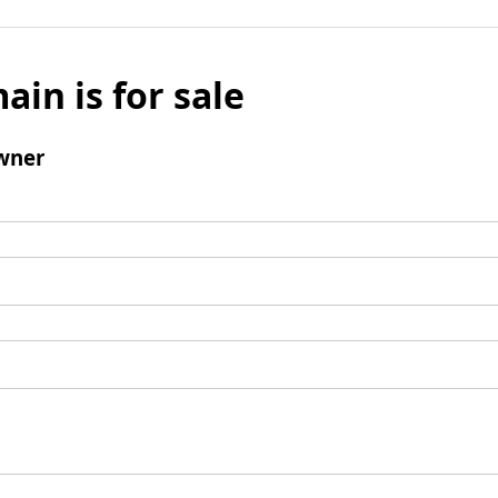
ain is for sale
wner