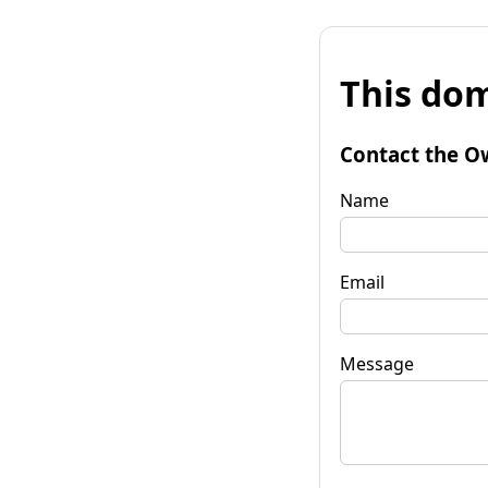
This dom
Contact the O
Name
Email
Message