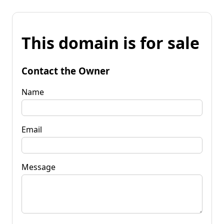
This domain is for sale
Contact the Owner
Name
Email
Message