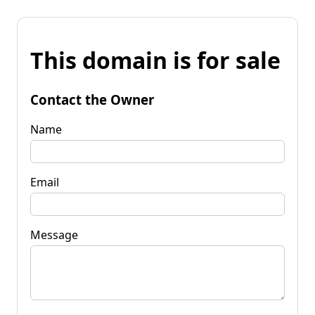
This domain is for sale
Contact the Owner
Name
Email
Message