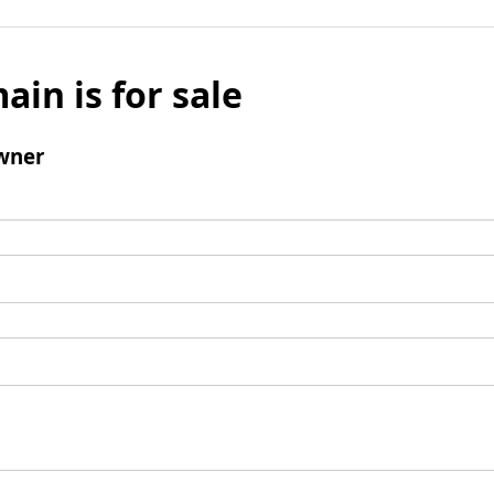
ain is for sale
wner