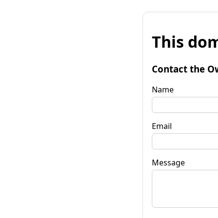
This dom
Contact the O
Name
Email
Message