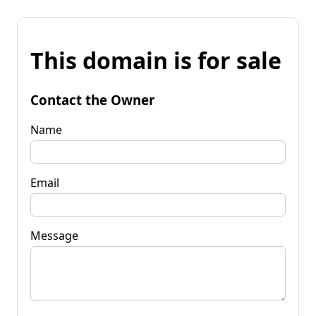
This domain is for sale
Contact the Owner
Name
Email
Message