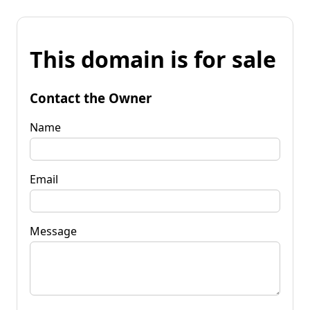
This domain is for sale
Contact the Owner
Name
Email
Message