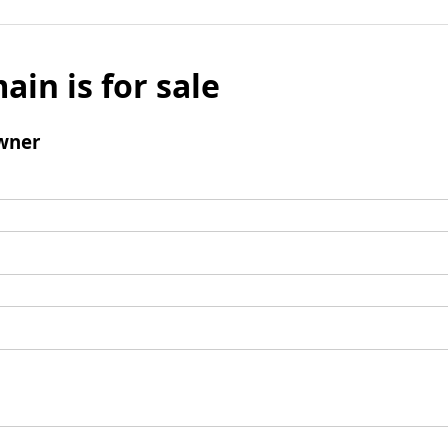
ain is for sale
wner