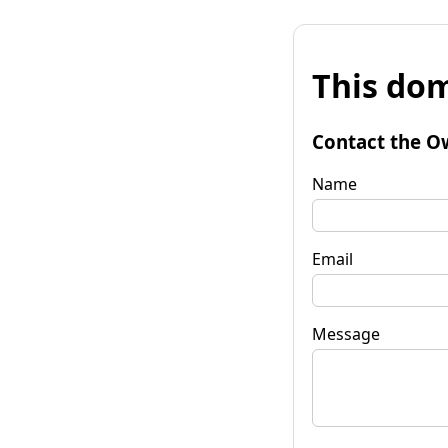
This dom
Contact the O
Name
Email
Message