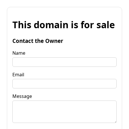
This domain is for sale
Contact the Owner
Name
Email
Message