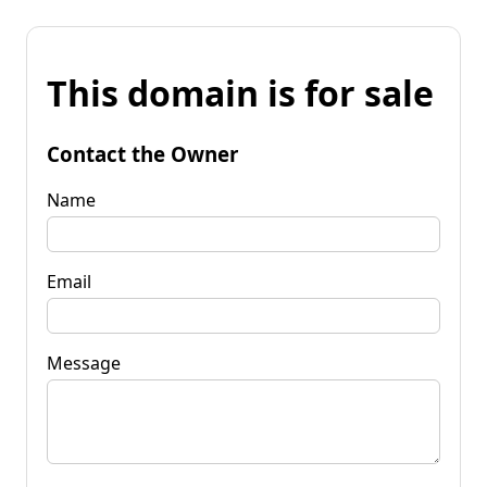
This domain is for sale
Contact the Owner
Name
Email
Message