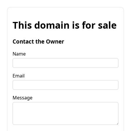
This domain is for sale
Contact the Owner
Name
Email
Message